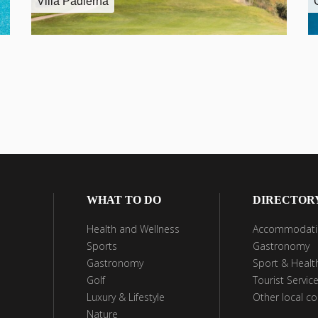
Villa Padierna
WHAT TO DO
DIRECTOR
Health and Wellness
Accommodati
Sports
Gastronomy
Gastronomy
Sport & Healt
Golf
Tourist Servic
Luxury & Lifestyle
Other local c
Nature