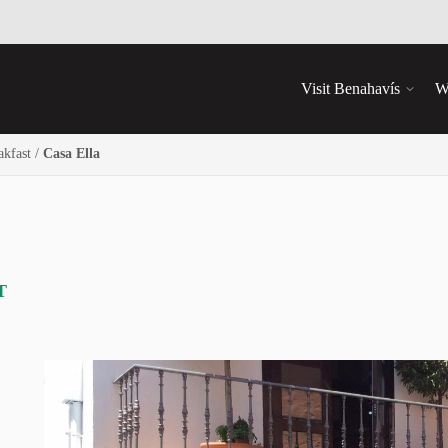
Visit Benahavís
W
kfast
/
Casa Ella
T