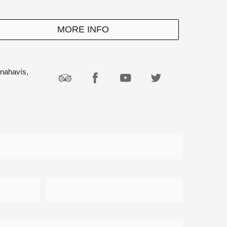
MORE INFO
enahavís,