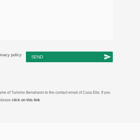
ivacy policy
SEND
 name of Turismo Benahavis to the contact email of Casa Ella. If you
 please
click on this link
.