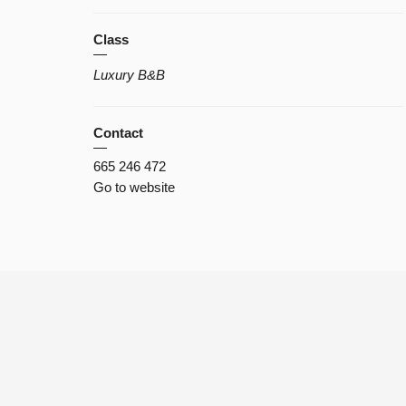
Class
Luxury B&B
Contact
665 246 472
Go to website