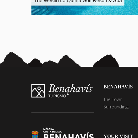
The Westin La Quinta Golf Resort & Spa
BENAHAVÍS
The Town
Surroundings
YOUR VISIT