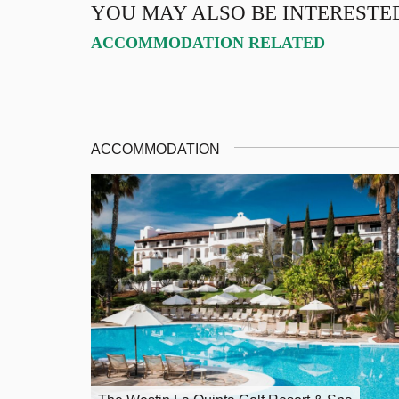
YOU MAY ALSO BE INTERESTE
ACCOMMODATION RELATED
ACCOMMODATION