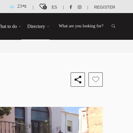
23
ES
REGISTER
|
|
|
0
hat to do
Directory