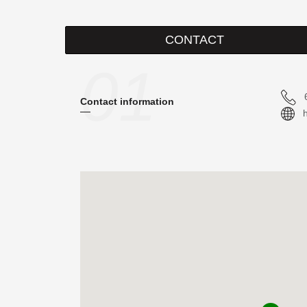
CONTACT
01
Contact information