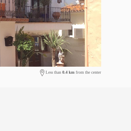
Less than
0.4 km
from the center