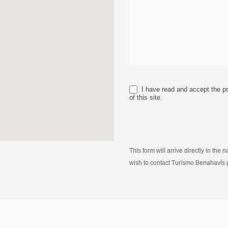
I have read and accept the pr
of this site.
This form will arrive directly in the
wish to contact Turismo Benahavís