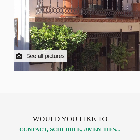
See all pictures
WOULD YOU LIKE TO
CONTACT, SCHEDULE, AMENITIES...