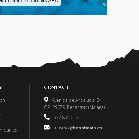
Gran Hotel Benahavis SPA
Y
CONTACT
on
Avenida de Andalucía, 34,
C.P: 29679. Benahavís (Málaga)
h
952 855 025
es
turismo@
benahavis.es
ompanies