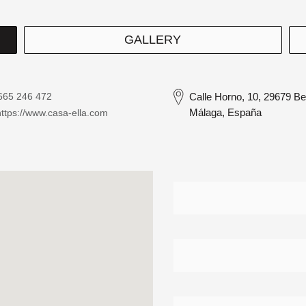
GALLERY
665 246 472
Calle Horno, 10, 29679 B
Málaga, España
https://www.casa-ella.com
Contacto
Detalle
Directorio