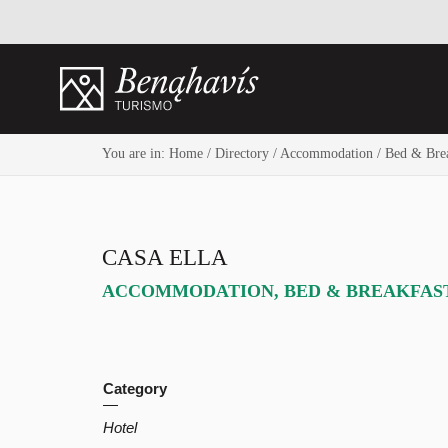
You are in:
Home
/
Directory
/
Accommodation
/
Bed & Brea
CASA ELLA
ACCOMMODATION
,
BED & BREAKFAS
Category
Hotel