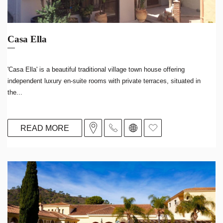
Casa Ella
'Casa Ella' is a beautiful traditional village town house offering
independent luxury en-suite rooms with private terraces, situated in
the...
READ MORE