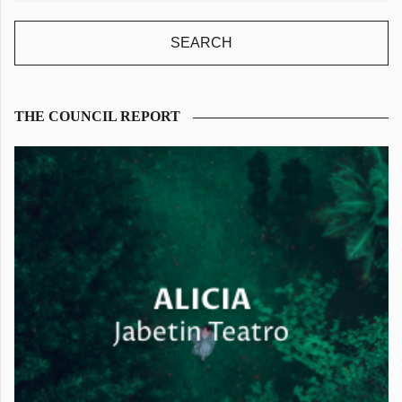
THE COUNCIL REPORT