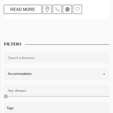
READ MORE
FILTERS
Accommodation
Any distance