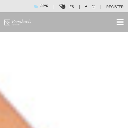
23
|
|
|
0
ES
REGISTER