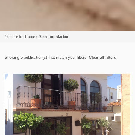
You are in:
Home
/
Accommodation
Showing
5
publication(s) that match your filters.
Clear all filters