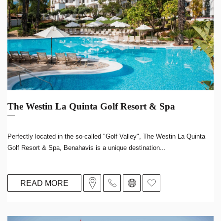
The Westin La Quinta Golf Resort & Spa
Perfectly located in the so-called "Golf Valley", The Westin La Quinta
Golf Resort & Spa, Benahavis is a unique destination...
READ MORE