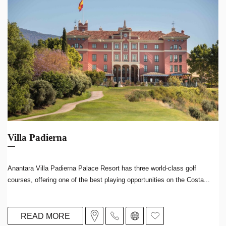
Villa Padierna
Anantara Villa Padierna Palace Resort has three world-class golf
courses, offering one of the best playing opportunities on the Costa...
READ MORE