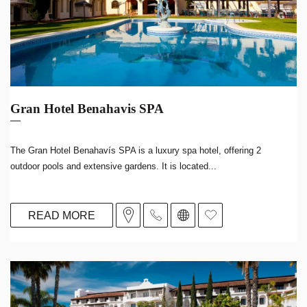
Gran Hotel Benahavis SPA
The Gran Hotel Benahavís SPA is a luxury spa hotel, offering 2
outdoor pools and extensive gardens. It is located...
READ MORE