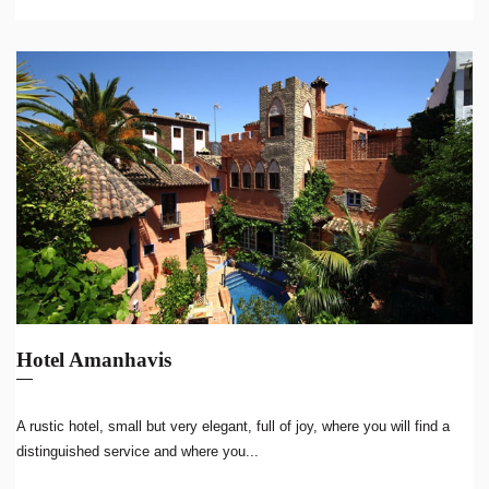
Hotel Amanhavis
A rustic hotel, small but very elegant, full of joy, where you will find a
distinguished service and where you...