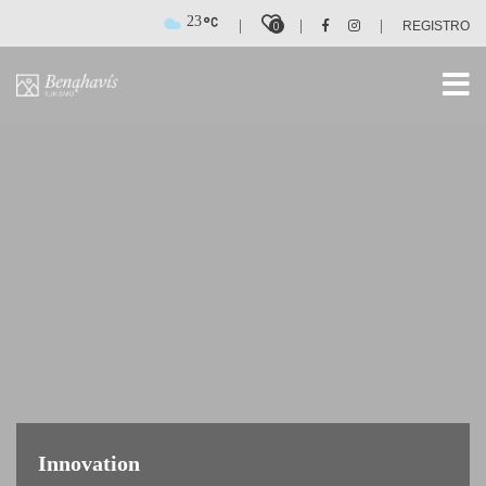
23
|
|
|
0
REGISTRO
Innovation