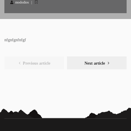
mododios
nfgnfgnfnfgf
Previous article
Next article