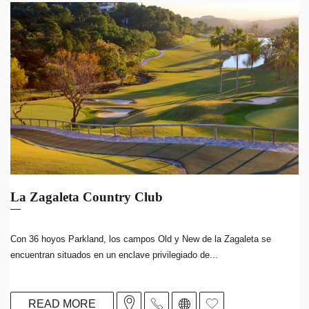
La Zagaleta Country Club
Con 36 hoyos Parkland, los campos Old y New de la Zagaleta se
encuentran situados en un enclave privilegiado de...
READ MORE