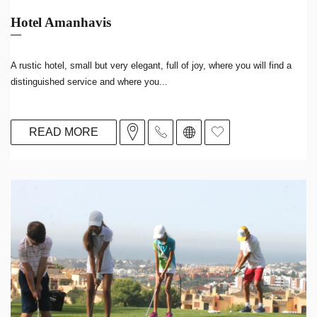
Hotel Amanhavis
A rustic hotel, small but very elegant, full of joy, where you will find a
distinguished service and where you...
READ MORE