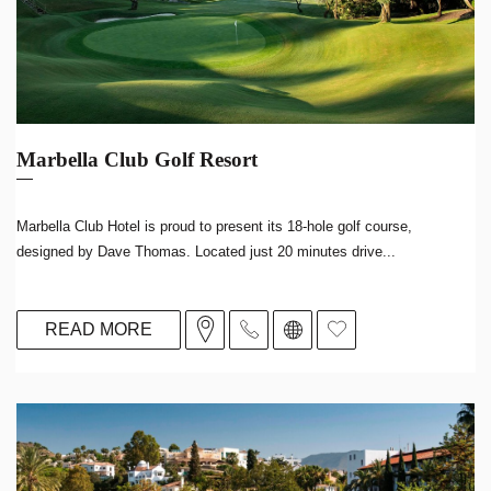
Marbella Club Golf Resort
Marbella Club Hotel is proud to present its 18-hole golf course,
designed by Dave Thomas. Located just 20 minutes drive...
READ MORE