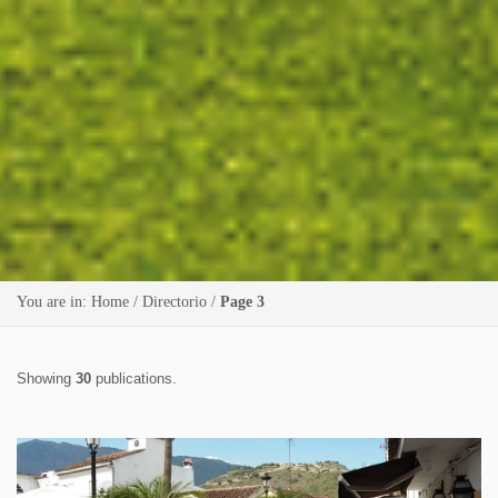
You are in:
Home
/
Directorio
/
Page 3
Showing
30
publications.