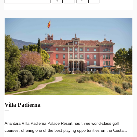
Villa Padierna
Anantara Villa Padierna Palace Resort has three world-class golf
courses, offering one of the best playing opportunities on the Costa...