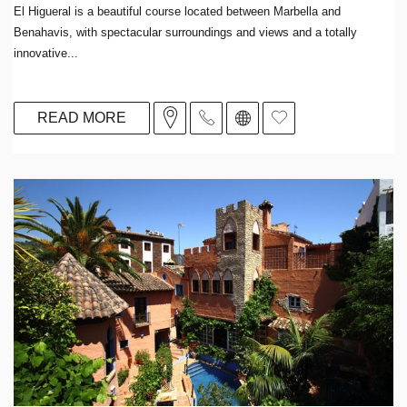
El Higueral is a beautiful course located between Marbella and
Benahavis, with spectacular surroundings and views and a totally
innovative...
READ MORE