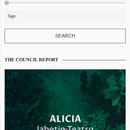
THE COUNCIL REPORT