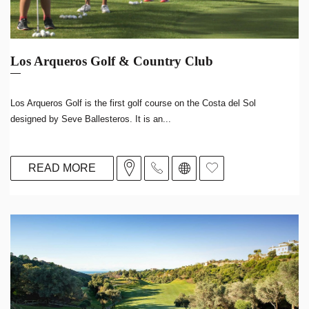
Los Arqueros Golf & Country Club
Los Arqueros Golf is the first golf course on the Costa del Sol
designed by Seve Ballesteros. It is an...
READ MORE