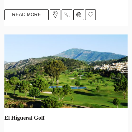
READ MORE
El Higueral Golf