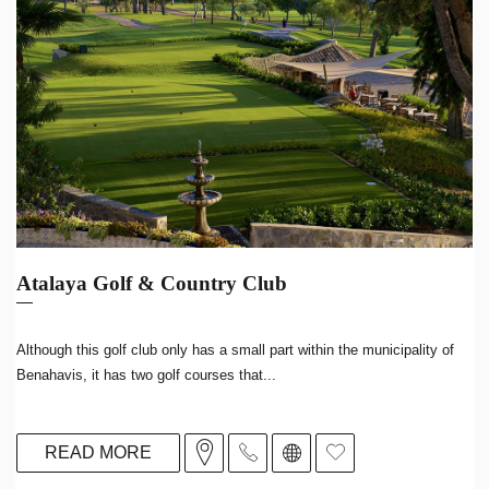
Atalaya Golf & Country Club
Although this golf club only has a small part within the municipality of
Benahavis, it has two golf courses that...
READ MORE