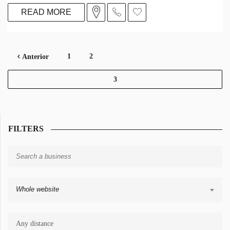
READ MORE
1
2
Anterior
3
FILTERS
Whole website
Any distance