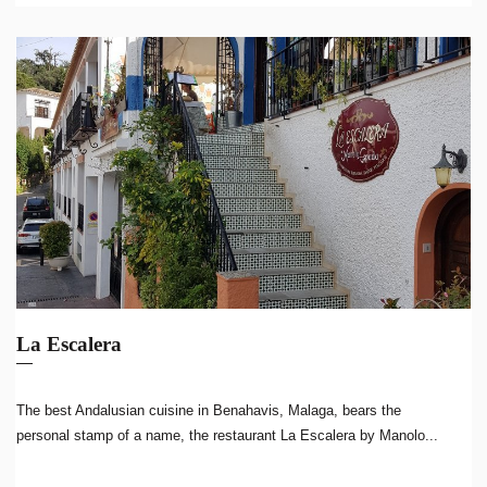
La Escalera
The best Andalusian cuisine in Benahavis, Malaga, bears the
personal stamp of a name, the restaurant La Escalera by Manolo...