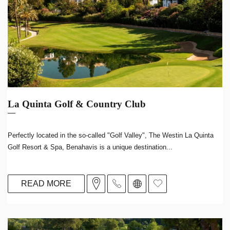
La Quinta Golf & Country Club
Perfectly located in the so-called "Golf Valley", The Westin La Quinta
Golf Resort & Spa, Benahavis is a unique destination...
READ MORE