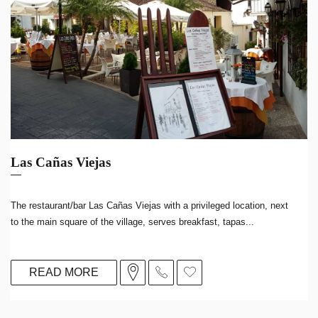
Las Cañas Viejas
The restaurant/bar Las Cañas Viejas with a privileged location, next
to the main square of the village, serves breakfast, tapas...
READ MORE