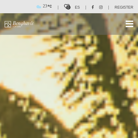
23
|
|
|
0
ES
REGISTER